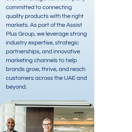
committed to connecting
quality products with the right
markets. As part of the Assist
Plus Group, we leverage strong
industry expertise, strategic
partnerships, and innovative
marketing channels to help
brands grow, thrive, and reach
customers across the UAE and
beyond.