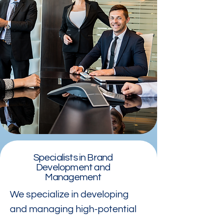
Specialists in Brand
Development and
Management
We specialize in developing
and managing high-potential