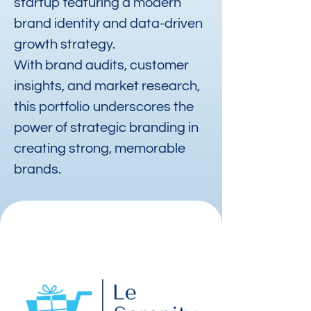
startup featuring a modern
brand identity and data-driven
growth strategy.
With brand audits, customer
insights, and market research,
this portfolio underscores the
power of strategic branding in
creating strong, memorable
brands.