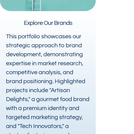
Explore Our Brands
This portfolio showcases our
strategic approach to brand
development, demonstrating
expertise in market research,
competitive analysis, and
brand positioning. Highlighted
projects include "Artisan
Delights," a gourmet food brand
with a premium identity and
targeted marketing strategy,
and "Tech Innovators," a