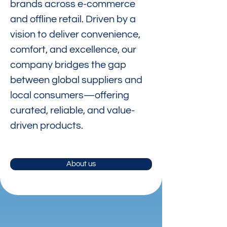
brands across e-commerce
and offline retail. Driven by a
vision to deliver convenience,
comfort, and excellence, our
company bridges the gap
between global suppliers and
local consumers—offering
curated, reliable, and value-
driven products.
About us