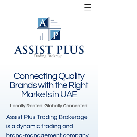
Connecting Quality
Brands with the Right
Markets in UAE
Locally Rooted. Globally Connected.
Assist Plus Trading Brokerage
is a dynamic trading and
brand-management company