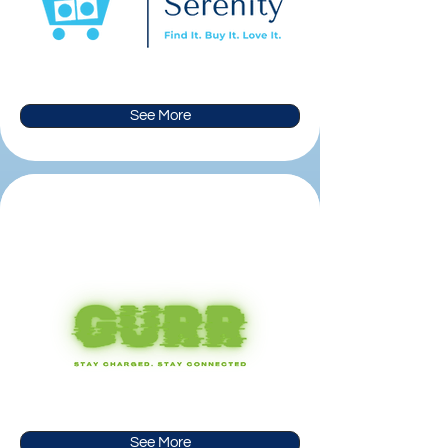
See More
See More