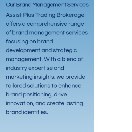
Our Brand Management Services
Assist Plus Trading Brokerage
offers a comprehensive range
of brand management services
focusing on brand
development and strategic
management. With a blend of
industry expertise and
marketing insights, we provide
tailored solutions to enhance
brand positioning, drive
innovation, and create lasting
brand identities.